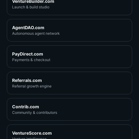
VentureBuilder.com
Launch & build studio
AgentDAO.com
Autonomous agent network
PayDirect.com
Payments & checkout
Referrals.com
Referral growth engine
Contrib.com
Community & contributors
VentureScore.com
Venture intelligence