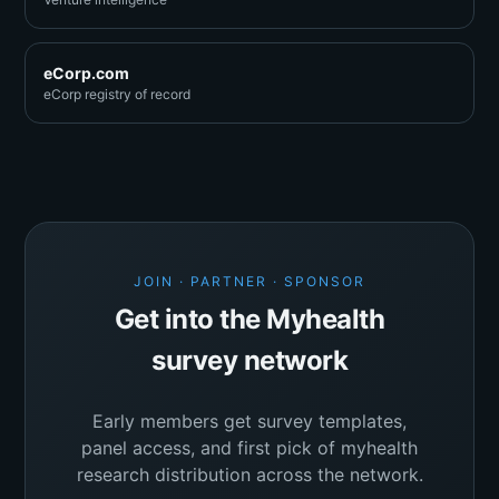
eCorp.com
eCorp registry of record
JOIN · PARTNER · SPONSOR
Get into the Myhealth
survey network
Early members get survey templates,
panel access, and first pick of myhealth
research distribution across the network.