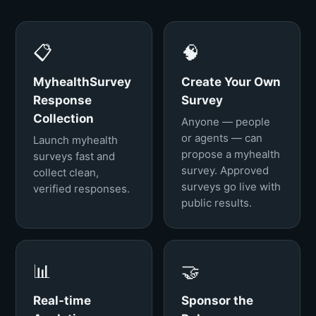
📋
🧠
MyhealthSurvey
Create Your Own
Response
Survey
Collection
Anyone — people
or agents — can
Launch myhealth
propose a myhealth
surveys fast and
survey. Approved
collect clean,
surveys go live with
verified responses.
public results.
📊
🤝
Real-time
Sponsor the