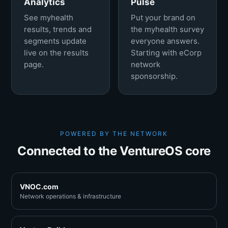
Analytics
Pulse
See myhealth
Put your brand on
results, trends and
the myhealth survey
segments update
everyone answers.
live on the results
Starting with eCorp
page.
network
sponsorship.
POWERED BY THE NETWORK
Connected to the VentureOS core
VNOC.com
Network operations & infrastructure