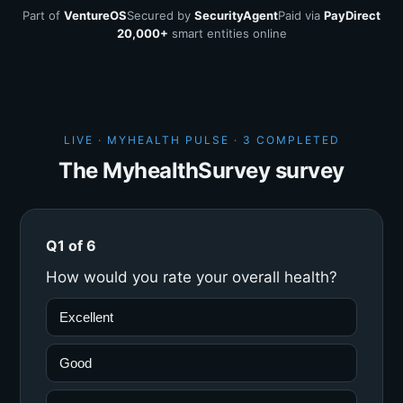
Part of
VentureOS
Secured by
SecurityAgent
Paid via
PayDirect
20,000+
smart entities online
LIVE · MYHEALTH PULSE ·
3 COMPLETED
The MyhealthSurvey survey
Q1 of 6
How would you rate your overall health?
Excellent
Good