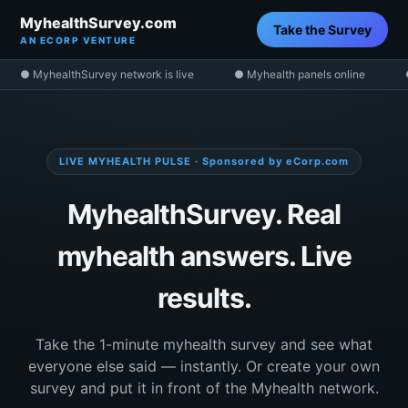
MyhealthSurvey.com
Take the Survey
AN ECORP VENTURE
● MyhealthSurvey network is live
● Myhealth panels online
LIVE MYHEALTH PULSE · Sponsored by eCorp.com
MyhealthSurvey. Real
myhealth answers. Live
results.
Take the 1-minute myhealth survey and see what
everyone else said — instantly. Or create your own
survey and put it in front of the Myhealth network.