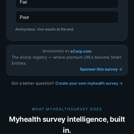
Fair
Poor
Anonymous · live results at the end
eCorp.com
SPONSORED BY
The eCorp registry — where premium URLs become Smart
Entities.
Sponsor this survey →
Got a better question?
Create your own myhealth survey →
WHAT MYHEALTHSURVEY DOES
Myhealth survey intelligence, built
in.