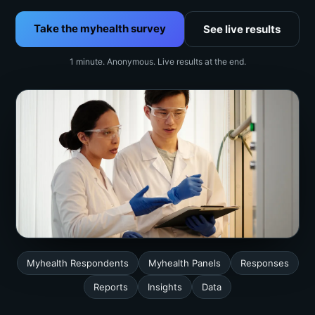
Take the myhealth survey
See live results
1 minute. Anonymous. Live results at the end.
Myhealth Respondents
Myhealth Panels
Responses
Reports
Insights
Data