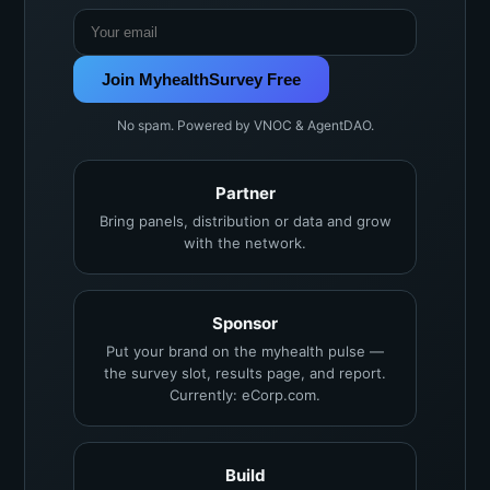
Join MyhealthSurvey Free
No spam. Powered by VNOC & AgentDAO.
Partner
Bring panels, distribution or data and grow
with the network.
Sponsor
Put your brand on the myhealth pulse —
the survey slot, results page, and report.
Currently: eCorp.com.
Build