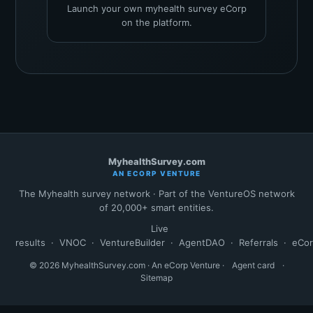
Launch your own myhealth survey eCorp
on the platform.
MyhealthSurvey.com
AN ECORP VENTURE
The Myhealth survey network · Part of the VentureOS network
of 20,000+ smart entities.
Live
results
·
VNOC
·
VentureBuilder
·
AgentDAO
·
Referrals
·
eCo
© 2026 MyhealthSurvey.com · An eCorp Venture ·
Agent card
·
Sitemap